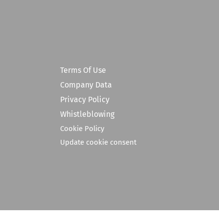
Terms Of Use
Company Data
Privacy Policy
Whistleblowing
Cookie Policy
Update cookie consent