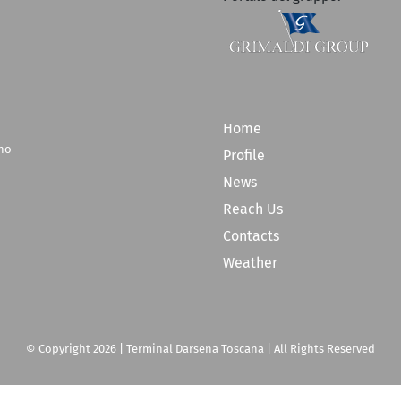
Home
rno
Profile
News
Reach Us
Contacts
Weather
© Copyright
2026 | Terminal Darsena Toscana | All Rights Reserved