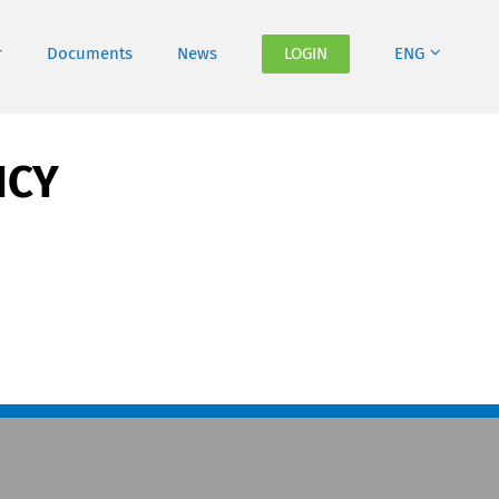
r
Documents
News
LOGIN
ENG
ICY