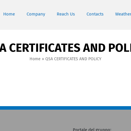
Home
Company
Reach Us
Contacts
Weathe
A CERTIFICATES AND POL
Home
»
QSA CERTIFICATES AND POLICY
Portale del gruppo: