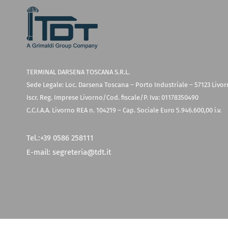
TERMINAL DARSENA TOSCANA S.R.L.
Sede Legale: Loc. Darsena Toscana – Porto Industriale – 57123 Livo
Iscr. Reg. Imprese Livorno/Cod. fiscale/P. Iva: 01178350490
C.C.I.A.A. Livorno REA n. 104219 – Cap. Sociale Euro 5.946.600,00 i.v.
Tel.:
+39 0586 258111
E-mail:
segreteria@tdt.it